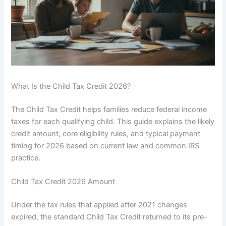
What Is the Child Tax Credit 2026?
The Child Tax Credit helps families reduce federal income
taxes for each qualifying child. This guide explains the likely
credit amount, core eligibility rules, and typical payment
timing for 2026 based on current law and common IRS
practice.
Child Tax Credit 2026 Amount
Under the tax rules that applied after 2021 changes
expired, the standard Child Tax Credit returned to its pre-