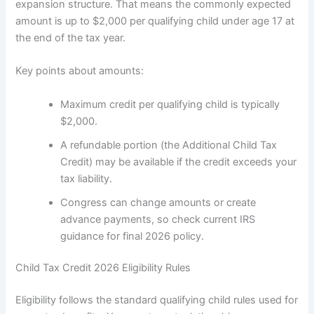
expansion structure. That means the commonly expected
amount is up to $2,000 per qualifying child under age 17 at
the end of the tax year.
Key points about amounts:
Maximum credit per qualifying child is typically
$2,000.
A refundable portion (the Additional Child Tax
Credit) may be available if the credit exceeds your
tax liability.
Congress can change amounts or create
advance payments, so check current IRS
guidance for final 2026 policy.
Child Tax Credit 2026 Eligibility Rules
Eligibility follows the standard qualifying child rules used for