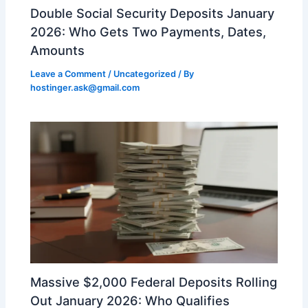
Double Social Security Deposits January
2026: Who Gets Two Payments, Dates,
Amounts
Leave a Comment
/
Uncategorized
/ By
hostinger.ask@gmail.com
Massive $2,000 Federal Deposits Rolling
Out January 2026: Who Qualifies