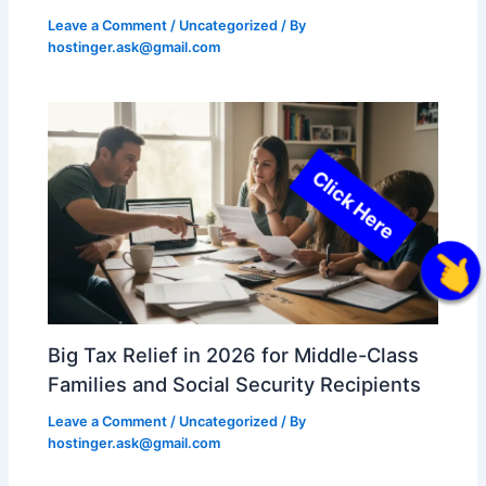
Leave a Comment
/
Uncategorized
/ By
hostinger.ask@gmail.com
Click Here
Big Tax Relief in 2026 for Middle-Class
Families and Social Security Recipients
Leave a Comment
/
Uncategorized
/ By
hostinger.ask@gmail.com