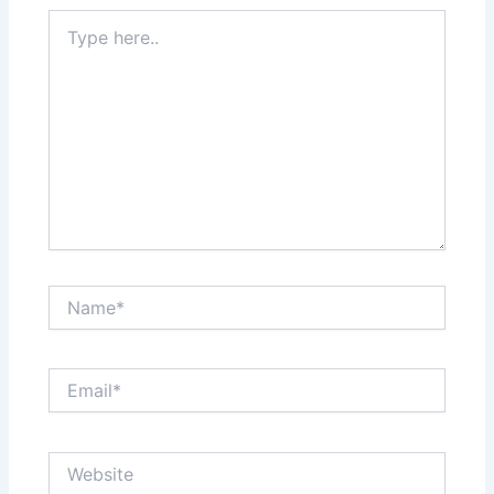
Type
here..
Name*
Email*
Website