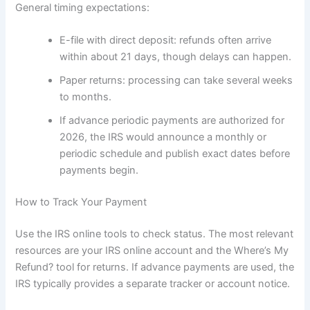
General timing expectations:
E-file with direct deposit: refunds often arrive
within about 21 days, though delays can happen.
Paper returns: processing can take several weeks
to months.
If advance periodic payments are authorized for
2026, the IRS would announce a monthly or
periodic schedule and publish exact dates before
payments begin.
How to Track Your Payment
Use the IRS online tools to check status. The most relevant
resources are your IRS online account and the Where’s My
Refund? tool for returns. If advance payments are used, the
IRS typically provides a separate tracker or account notice.