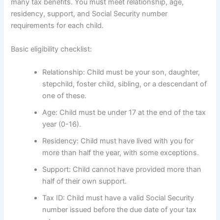
many tax benefits. You must meet relationship, age,
residency, support, and Social Security number
requirements for each child.
Basic eligibility checklist:
Relationship: Child must be your son, daughter,
stepchild, foster child, sibling, or a descendant of
one of these.
Age: Child must be under 17 at the end of the tax
year (0-16).
Residency: Child must have lived with you for
more than half the year, with some exceptions.
Support: Child cannot have provided more than
half of their own support.
Tax ID: Child must have a valid Social Security
number issued before the due date of your tax