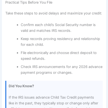
Practical Tips Before You File
Take these steps to avoid delays and maximize your credit:
Confirm each child’s Social Security number is
valid and matches IRS records.
Keep records proving residency and relationship
for each child.
File electronically and choose direct deposit to
speed refunds.
Check IRS announcements for any 2026 advance
payment programs or changes.
Did You Know?
If the IRS issues advance Child Tax Credit payments
like in the past, they typically stop or change only after