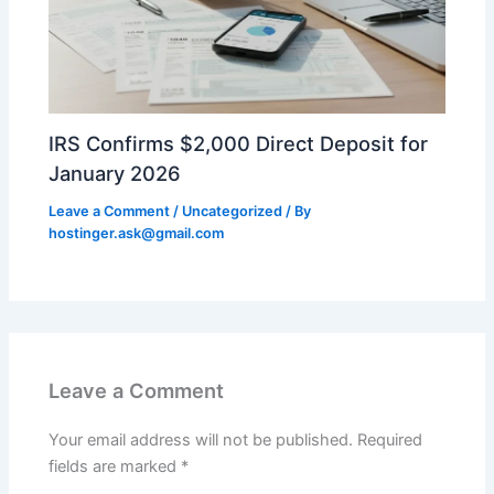
IRS Confirms $2,000 Direct Deposit for
January 2026
Leave a Comment
/
Uncategorized
/ By
hostinger.ask@gmail.com
Leave a Comment
Your email address will not be published.
Required
fields are marked
*