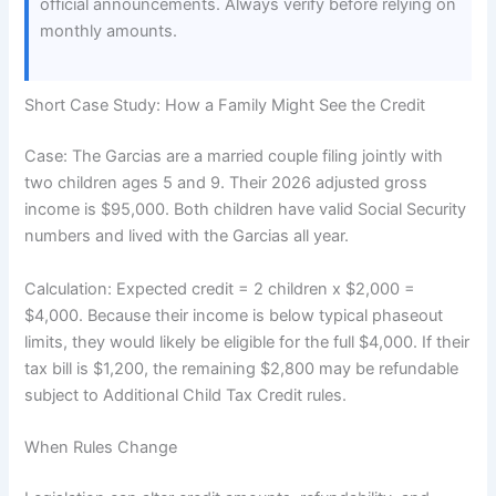
official announcements. Always verify before relying on
monthly amounts.
Short Case Study: How a Family Might See the Credit
Case: The Garcias are a married couple filing jointly with
two children ages 5 and 9. Their 2026 adjusted gross
income is $95,000. Both children have valid Social Security
numbers and lived with the Garcias all year.
Calculation: Expected credit = 2 children x $2,000 =
$4,000. Because their income is below typical phaseout
limits, they would likely be eligible for the full $4,000. If their
tax bill is $1,200, the remaining $2,800 may be refundable
subject to Additional Child Tax Credit rules.
When Rules Change