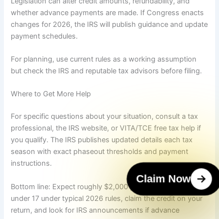
Legislation can alter credit amounts, refundability, and
whether advance payments are made. If Congress enacts
changes for 2026, the IRS will publish guidance and update
payment schedules.
For planning, use current rules as a working assumption
but check the IRS and reputable tax advisors before filing.
Where to Get More Help
For specific questions about your situation, consult a tax
professional, the IRS website, or VITA/TCE free tax help if
you qualify. The IRS publishes updated details each tax
season with exact phaseout thresholds and payment
instructions.
Claim Now
Bottom line: Expect roughly $2,000 per qualifying child
under 17 under typical 2026 rules, claim the credit on your
return, and look for IRS announcements if advance