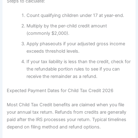
Steps to calculate:
Count qualifying children under 17 at year-end.
Multiply by the per-child credit amount
(commonly $2,000).
Apply phaseouts if your adjusted gross income
exceeds threshold levels.
If your tax liability is less than the credit, check for
the refundable portion rules to see if you can
receive the remainder as a refund.
Expected Payment Dates for Child Tax Credit 2026
Most Child Tax Credit benefits are claimed when you file
your annual tax return. Refunds from credits are generally
paid after the IRS processes your return. Typical timelines
depend on filing method and refund options.