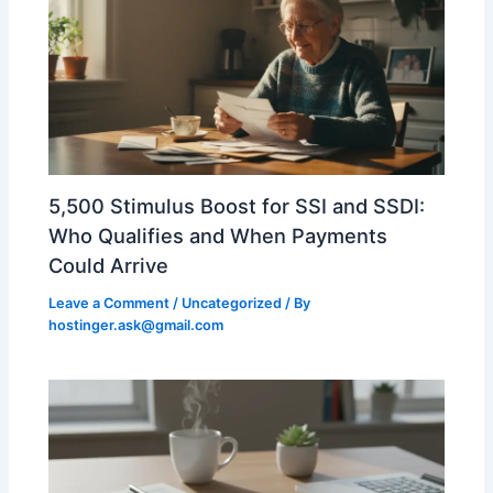
5,500 Stimulus Boost for SSI and SSDI:
Who Qualifies and When Payments
Could Arrive
Leave a Comment
/
Uncategorized
/ By
hostinger.ask@gmail.com