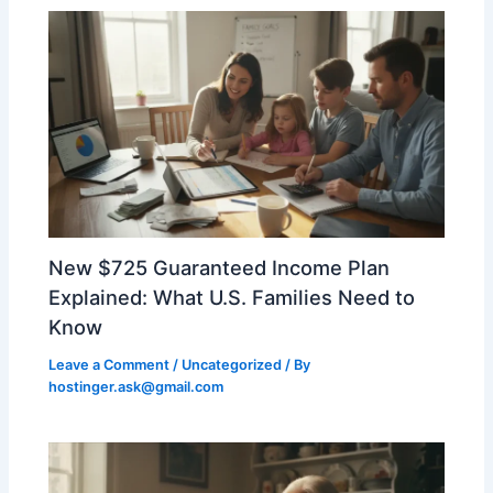
New $725 Guaranteed Income Plan
Explained: What U.S. Families Need to
Know
Leave a Comment
/
Uncategorized
/ By
hostinger.ask@gmail.com