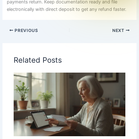
payments return. Keep documentation ready and file
electronically with direct deposit to get any refund faster.
PREVIOUS
NEXT
Related Posts