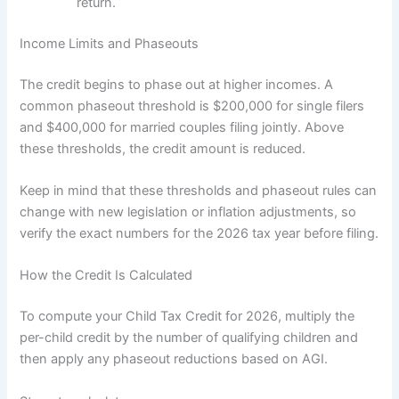
return.
Income Limits and Phaseouts
The credit begins to phase out at higher incomes. A
common phaseout threshold is $200,000 for single filers
and $400,000 for married couples filing jointly. Above
these thresholds, the credit amount is reduced.
Keep in mind that these thresholds and phaseout rules can
change with new legislation or inflation adjustments, so
verify the exact numbers for the 2026 tax year before filing.
How the Credit Is Calculated
To compute your Child Tax Credit for 2026, multiply the
per-child credit by the number of qualifying children and
then apply any phaseout reductions based on AGI.