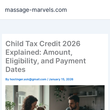
Skip
massage-marvels.com
to
content
Child Tax Credit 2026
Explained: Amount,
Eligibility, and Payment
Dates
By
hostinger.ask@gmail.com
/
January 15, 2026